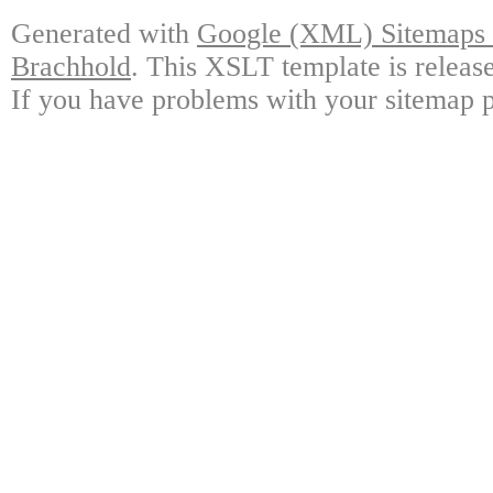
Generated with
Google (XML) Sitemaps G
Brachhold
. This XSLT template is releas
If you have problems with your sitemap p