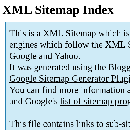
XML Sitemap Index
This is a XML Sitemap which is
engines which follow the XML S
Google and Yahoo.
It was generated using the Blo
Google Sitemap Generator Plug
You can find more information
and Google's
list of sitemap pr
This file contains links to sub-s