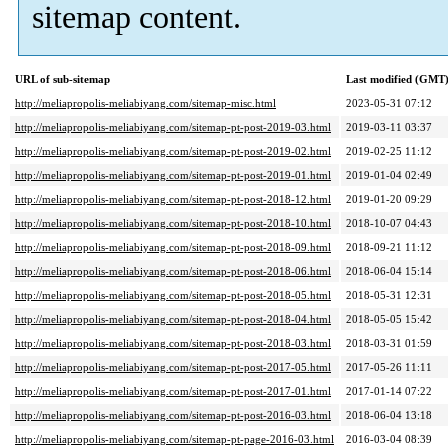
sitemap content.
URL of sub-sitemap
Last modified (GMT
http://meliapropolis-meliabiyang.com/sitemap-misc.html
2023-05-31 07:12
http://meliapropolis-meliabiyang.com/sitemap-pt-post-2019-03.html
2019-03-11 03:37
http://meliapropolis-meliabiyang.com/sitemap-pt-post-2019-02.html
2019-02-25 11:12
http://meliapropolis-meliabiyang.com/sitemap-pt-post-2019-01.html
2019-01-04 02:49
http://meliapropolis-meliabiyang.com/sitemap-pt-post-2018-12.html
2019-01-20 09:29
http://meliapropolis-meliabiyang.com/sitemap-pt-post-2018-10.html
2018-10-07 04:43
http://meliapropolis-meliabiyang.com/sitemap-pt-post-2018-09.html
2018-09-21 11:12
http://meliapropolis-meliabiyang.com/sitemap-pt-post-2018-06.html
2018-06-04 15:14
http://meliapropolis-meliabiyang.com/sitemap-pt-post-2018-05.html
2018-05-31 12:31
http://meliapropolis-meliabiyang.com/sitemap-pt-post-2018-04.html
2018-05-05 15:42
http://meliapropolis-meliabiyang.com/sitemap-pt-post-2018-03.html
2018-03-31 01:59
http://meliapropolis-meliabiyang.com/sitemap-pt-post-2017-05.html
2017-05-26 11:11
http://meliapropolis-meliabiyang.com/sitemap-pt-post-2017-01.html
2017-01-14 07:22
http://meliapropolis-meliabiyang.com/sitemap-pt-post-2016-03.html
2018-06-04 13:18
http://meliapropolis-meliabiyang.com/sitemap-pt-page-2016-03.html
2016-03-04 08:39